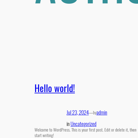
Hello world!
Jul 23, 2024
—
admin
by
in
Uncategorized
Welcome to WordPress. This is your first post. Edit or delete it, then
start writing!