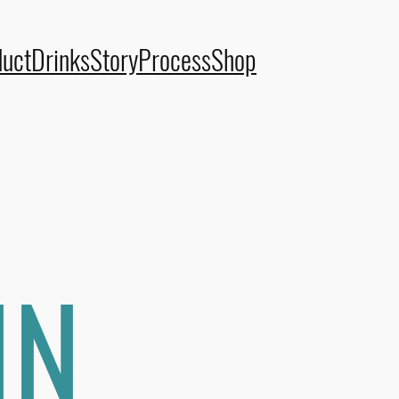
duct
Drinks
Story
Process
Shop
IN