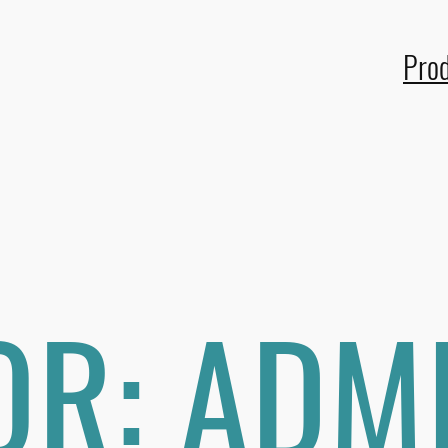
Pro
OR:
ADM